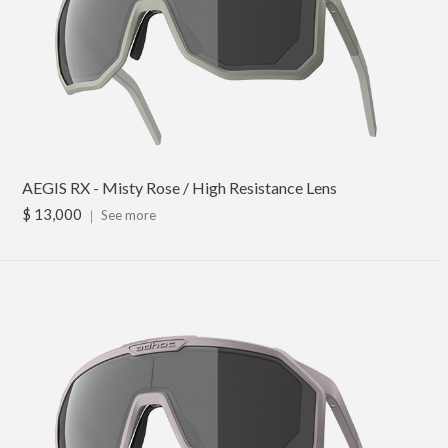
AEGIS RX - Misty Rose / High Resistance Lens
$ 13,000
｜
See more