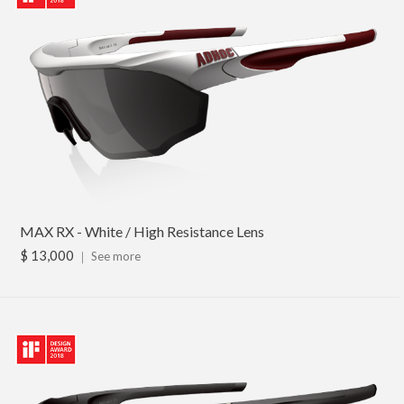
MAX RX - White / High Resistance Lens
$ 13,000
｜
See more