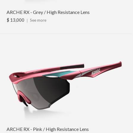
ARCHE RX - Grey / High Resistance Lens
$ 13,000
｜
See more
ARCHE RX - Pink / High Resistance Lens