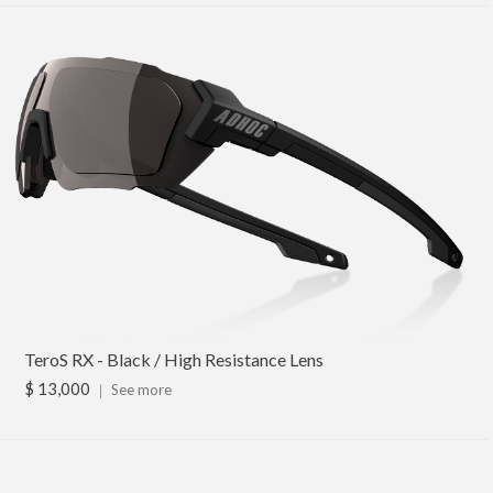
TeroS RX - Black / High Resistance Lens
$ 13,000
｜
See more