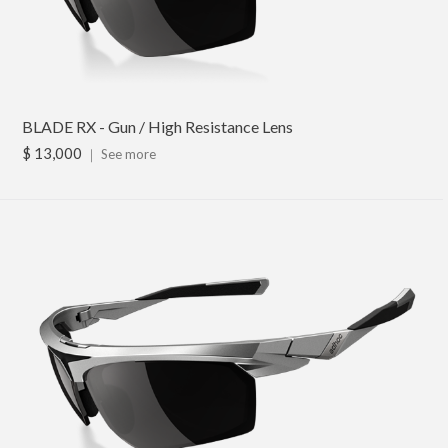
BLADE RX - Gun / High Resistance Lens
$ 13,000
｜
See more