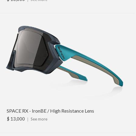
SPACE RX - IronBE / High Resistance Lens
$ 13,000
｜
See more