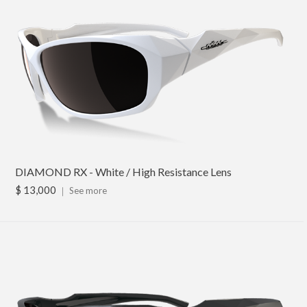
DIAMOND RX - White / High Resistance Lens
$ 13,000
｜
See more