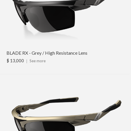
BLADE RX - Grey / High Resistance Lens
$ 13,000
｜
See more