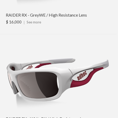
RAIDER RX - GreyWE / High Resistance Lens
$ 16,000
｜
See more