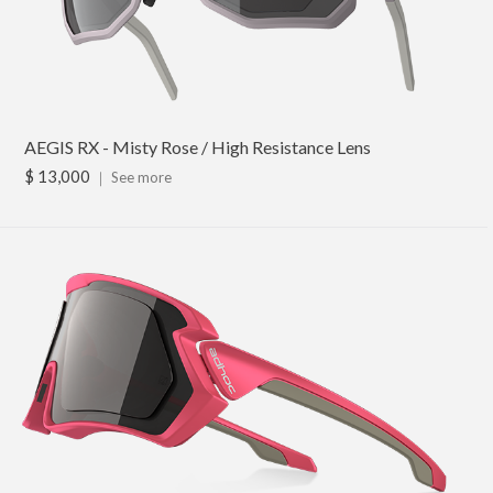
AEGIS RX - Misty Rose / High Resistance Lens
$ 13,000
｜
See more