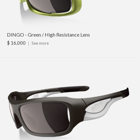
DINGO - Green / High Resistance Lens
$ 16,000
｜
See more