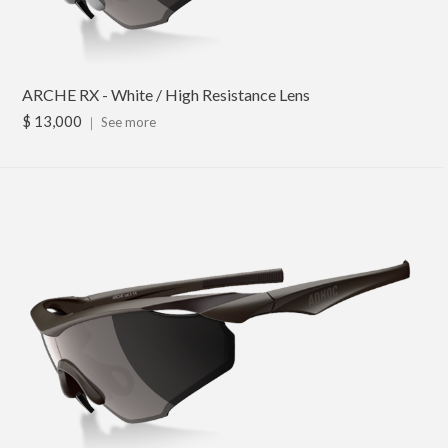
ARCHE RX - White / High Resistance Lens
$ 13,000
｜
See more