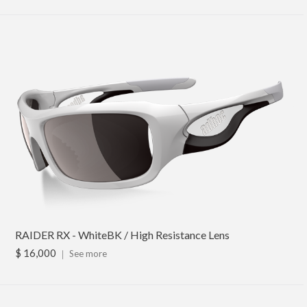
RAIDER RX - WhiteBK / High Resistance Lens
$ 16,000
｜
See more