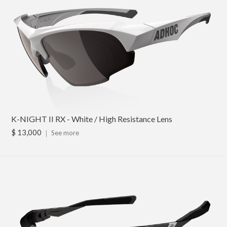
K-NIGHT II RX - White / High Resistance Lens
$ 13,000
｜
See more