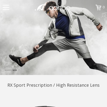
0
RX Sport Prescription / High Resistance Lens