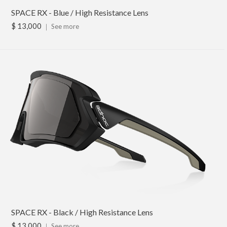
SPACE RX - Blue / High Resistance Lens
$ 13,000
｜
See more
SPACE RX - Black / High Resistance Lens
$ 13,000
｜
See more