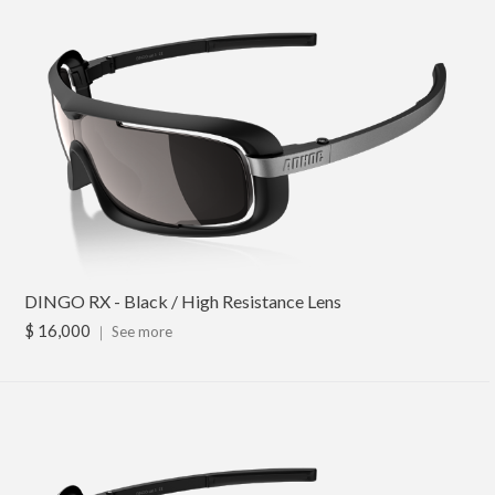
DINGO RX - Black / High Resistance Lens
$ 16,000
｜
See more