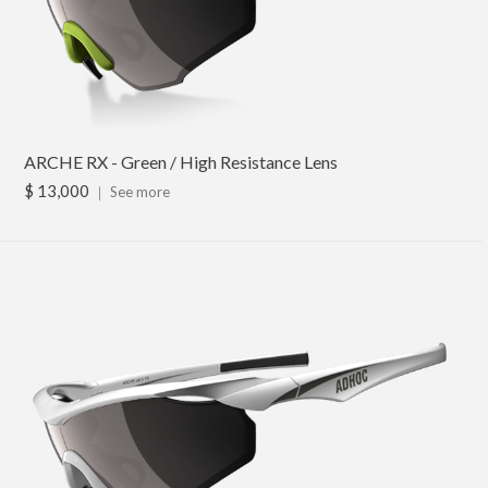
ARCHE RX - Green / High Resistance Lens
$ 13,000
｜
See more