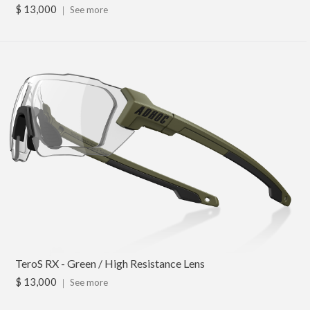
$ 13,000
｜
See more
TeroS RX - Green / High Resistance Lens
$ 13,000
｜
See more