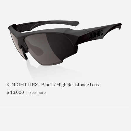
K-NIGHT II RX - Black / High Resistance Lens
$ 13,000
｜
See more