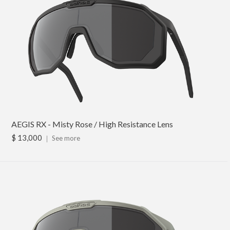
AEGIS RX - Misty Rose / High Resistance Lens
$ 13,000
｜
See more