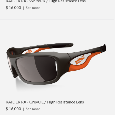
RAIDER RX - WhitePK / High Resistance Lens
$ 16,000
｜
See more
RAIDER RX - GreyOE / High Resistance Lens
$ 16,000
｜
See more