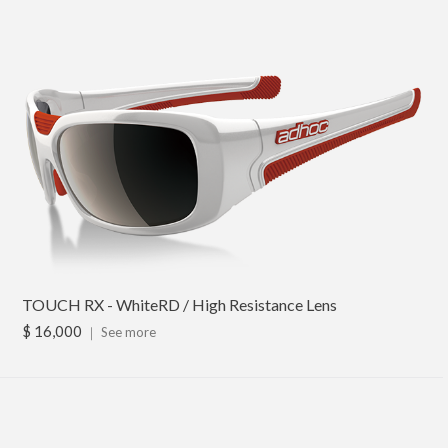
TOUCH RX - WhiteRD / High Resistance Lens
$ 16,000
｜
See more