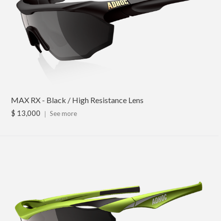
MAX RX - Black / High Resistance Lens
$ 13,000
｜
See more