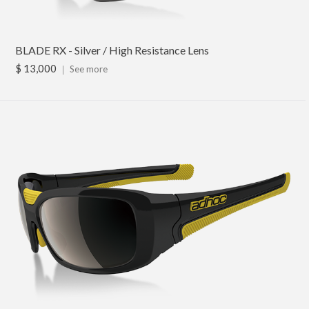
BLADE RX - Silver / High Resistance Lens
$ 13,000
｜
See more