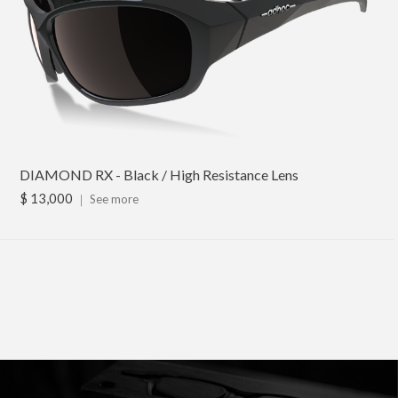
DIAMOND RX - Black / High Resistance Lens
$ 13,000
｜
See more