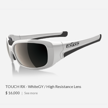
TOUCH RX - WhiteGY / High Resistance Lens
$ 16,000
｜
See more