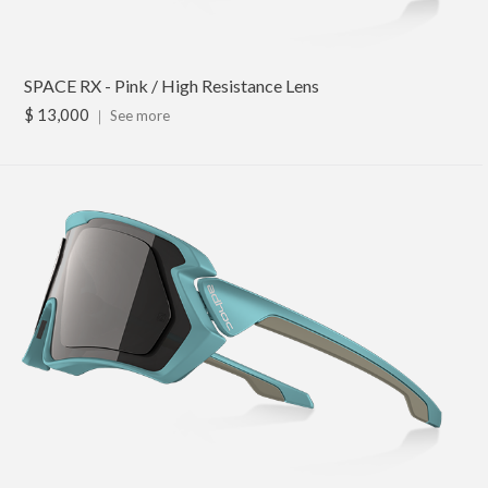
SPACE RX - Pink / High Resistance Lens
$ 13,000
｜
See more