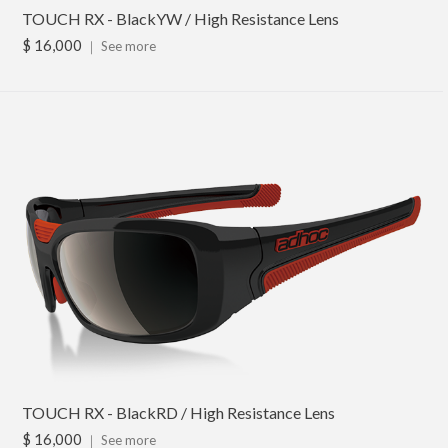
TOUCH RX - BlackYW / High Resistance Lens
$ 16,000
｜
See more
TOUCH RX - BlackRD / High Resistance Lens
$ 16,000
｜
See more