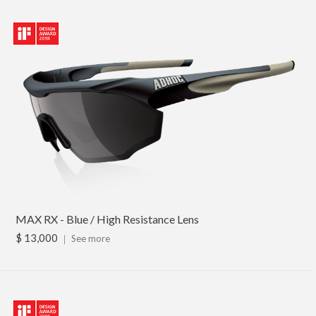
MAX RX - Blue / High Resistance Lens
$ 13,000
｜
See more