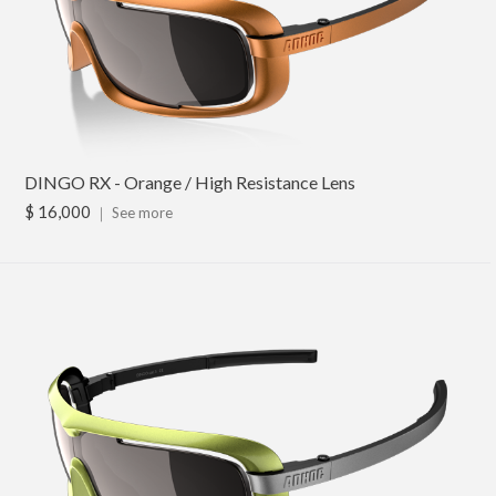
DINGO RX - Orange / High Resistance Lens
$ 16,000
｜
See more