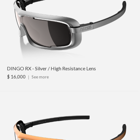
DINGO RX - Silver / High Resistance Lens
$ 16,000
｜
See more